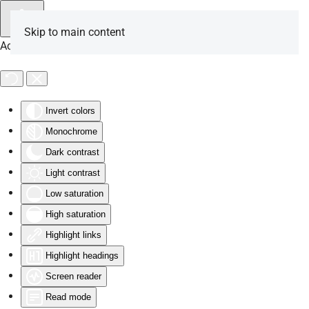
Skip to main content
Accessibility Tools
Invert colors
Monochrome
Dark contrast
Light contrast
Low saturation
High saturation
Highlight links
Highlight headings
Screen reader
Read mode