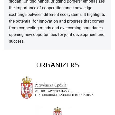
slogan "Uniting Minds, Bridging Borders" emphasizes
the importance of cooperation and knowledge
exchange between different ecosystems. It highlights
the potential for innovation and progress that comes
from connecting minds and overcoming boundaries,
opening new opportunities for joint development and
success.
ORGANIZERS