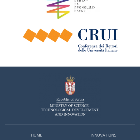
HOME
INNOVATIONS