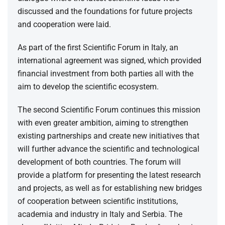
discussed and the foundations for future projects
and cooperation were laid.
As part of the first Scientific Forum in Italy, an
international agreement was signed, which provided
financial investment from both parties all with the
aim to develop the scientific ecosystem.
The second Scientific Forum continues this mission
with even greater ambition, aiming to strengthen
existing partnerships and create new initiatives that
will further advance the scientific and technological
development of both countries. The forum will
provide a platform for presenting the latest research
and projects, as well as for establishing new bridges
of cooperation between scientific institutions,
academia and industry in Italy and Serbia. The