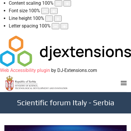
Content scaling
100
%
Font size
100
%
Line height
100
%
Letter spacing
100
%
Web Accessibility plugin
by DJ-Extensions.com
Scientific forum Italy - Serbia