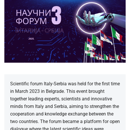
Scientific forum Italy-Serbia was held for the first time
in March 2023 in Belgrade. This event brought
together leading experts, scientists and innovative
minds from Italy and Serbia, aiming to strengthen the
cooperation and knowledge exchange between the
two countries. The forum became a platform for open
dialogue where the latest scientific ideas were